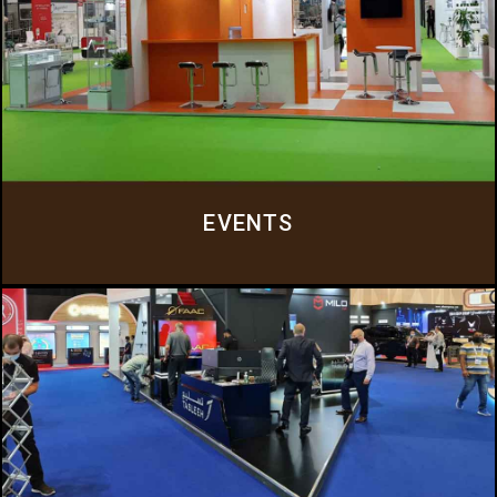
EVENTS
Everluxe specializes in providing comprehensive event solutions, catering to
a wide range of corporate and commercial events.
Click Here
EVENTS
KIOSKS AND DISPLAY STANDS
Our expertise extends to the design and fabrication of custom kiosks and
display stands that can elevate your brand’s visibility and engagement with
your target audience.