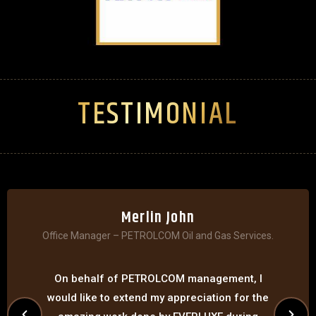
TESTIMONIAL
Merlin John
Office Manager – PETROLCOM Oil and Gas Services.
On behalf of PETROLCOM management, I
would like to extend my appreciation for the