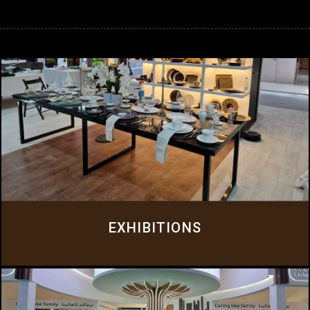
EXHIBITIONS
At Everluxe Exhibitions, we understand that exhibitions are about much
more than just stand design and construction.
Click Here
EXHIBITIONS