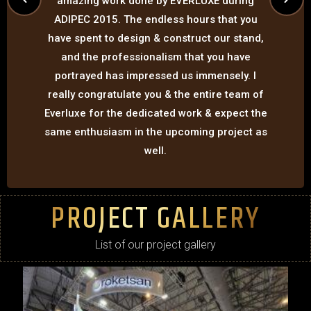
amazing work done by EVERLUXE during
ADIPEC 2015. The endless hours that you
have spent to design & construct our stand,
and the professionalism that you have
portrayed has impressed us immensely. I
really congratulate you & the entire team of
Everluxe for the dedicated work & expect the
same enthusiasm in the upcoming project as
well.
PROJECT GALLERY
List of our project gallery