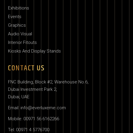
Exhibitions
Events
Graphics
Audio Visual
Interior Fitouts
Kiosks And Display Stands
CONTACT US
FNC Building, Block #2, Warehouse No.6,
Dubai Investment Park 2,
Dubai, UAE
Email: info@everluxeme.com
Mobile: 00971 56 6162266
Tel: 00971 4 5776700