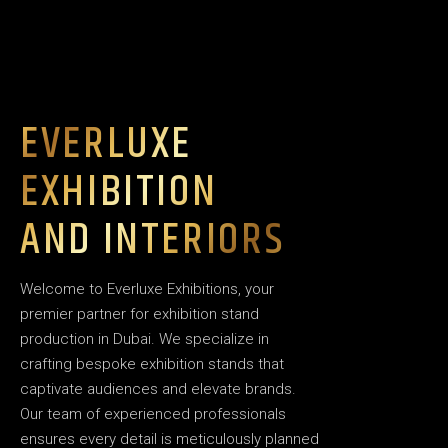
EVERLUXE
EXHIBITION
AND INTERIORS
Welcome to Everluxe Exhibitions, your
premier partner for exhibition stand
production in Dubai. We specialize in
crafting bespoke exhibition stands that
captivate audiences and elevate brands.
Our team of experienced professionals
ensures every detail is meticulously planned