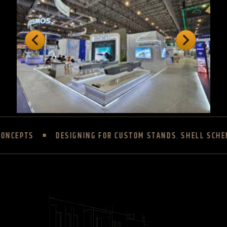
DESIGNING FOR CUSTOM STANDS, SHELL SCHEME AND UPGR