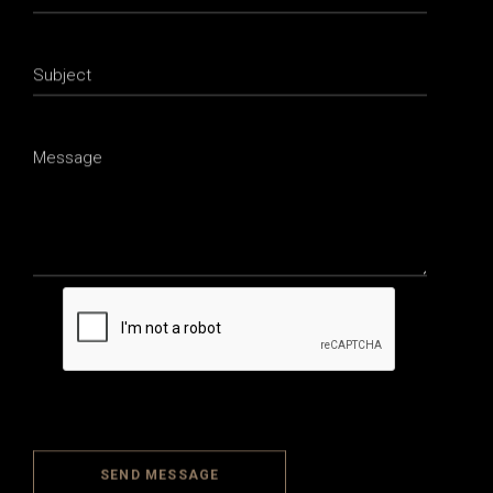
SEND MESSAGE