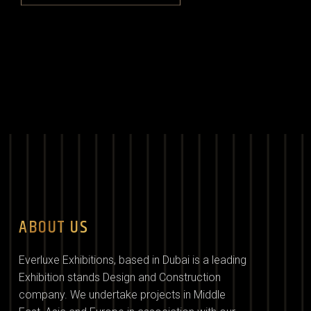
ABOUT US
Everluxe Exhibitions, based in Dubai is a leading
Exhibition stands Design and Construction
company. We undertake projects in Middle