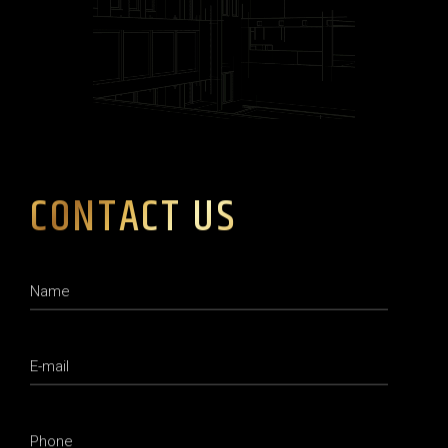
CONTACT US