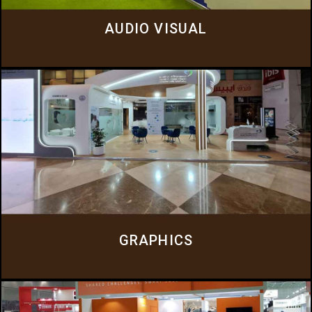
AUDIO VISUAL
GRAPHICS
Everluxe provides a range of graphic services to enhance your brand
presence and event experience.
Click Here
GRAPHICS