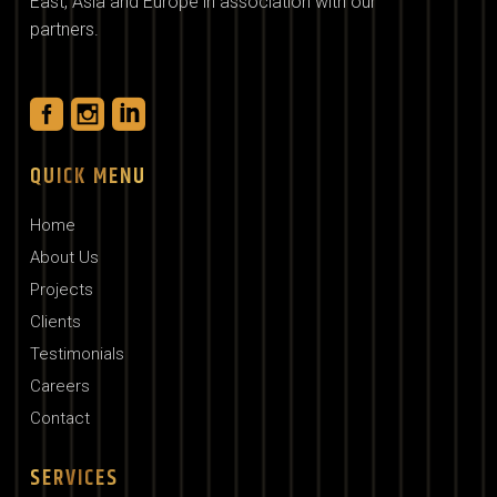
East, Asia and Europe in association with our
partners.
QUICK MENU
Home
About Us
Projects
Clients
Testimonials
Careers
Contact
SERVICES