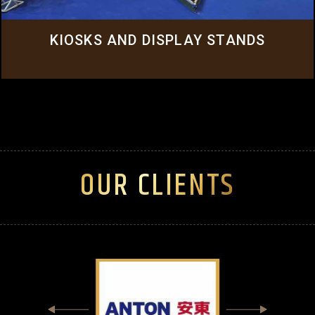
Click Here
KIOSKS AND DISPLAY STANDS
OUR CLIENTS