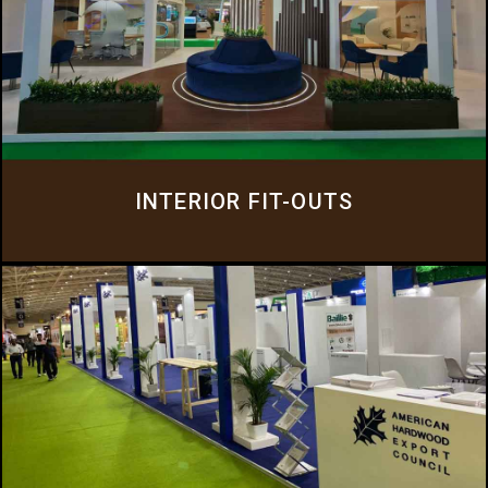
INTERIOR FIT-OUTS
We offer a comprehensive suite of services that cater to the diverse needs of
our clients, from office fit-outs to complete design and construction
solutions.
Click Here
INTERIOR FIT-OUTS
AUDIO VISUAL
Everluxe offers a comprehensive range of Audio Visual equipment for rental
purposes, catering to various exhibitions and events.
Click Here