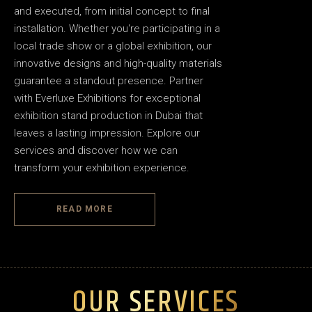
and executed, from initial concept to final
installation. Whether you're participating in a
local trade show or a global exhibition, our
innovative designs and high-quality materials
guarantee a standout presence. Partner
with Everluxe Exhibitions for exceptional
exhibition stand production in Dubai that
leaves a lasting impression. Explore our
services and discover how we can
transform your exhibition experience.
READ MORE
OUR SERVICES